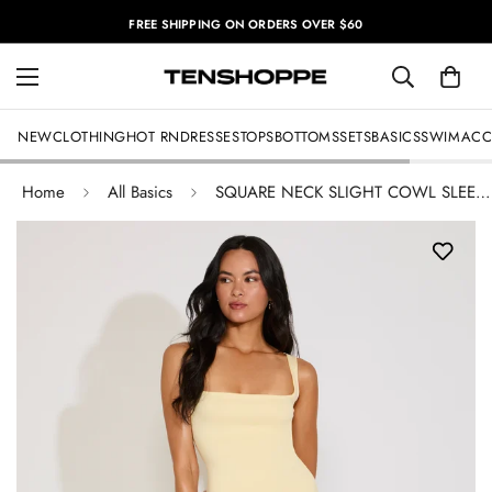
FREE SHIPPING ON ORDERS OVER $60
NEW
CLOTHING
HOT RN
DRESSES
TOPS
BOTTOMS
SETS
BASICS
SWIM
ACC
Home
All Basics
SQUARE NECK SLIGHT COWL SLEEVELESS MAXI DRESS