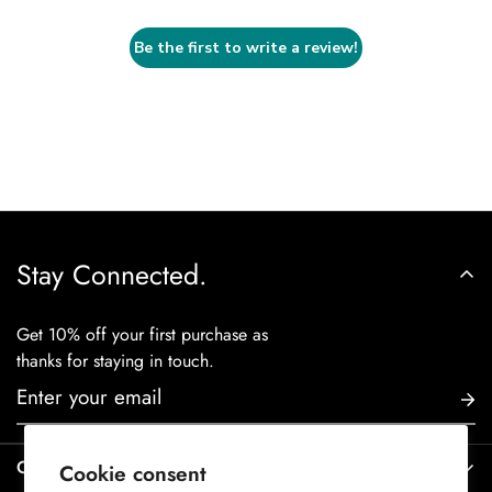
Be the first to write a review!
Stay Connected.
Get 10% off your first purchase as
thanks for staying in touch.
Contact Us
Cookie consent