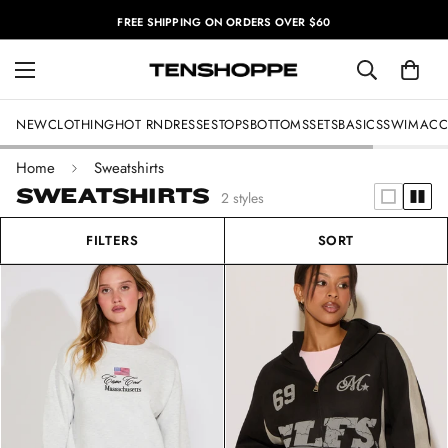
FREE SHIPPING ON ORDERS OVER $60
NEW
CLOTHING
HOT RN
DRESSES
TOPS
BOTTOMS
SETS
BASICS
SWIM
ACC
Home
Sweatshirts
SWEATSHIRTS
2 styles
FILTERS
SORT