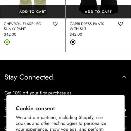
ADD TO CART
ADD TO CART
CHEVRON FLARE LEG
CAPRI DRESS PANTS
SLINKY PANT
WITH SLIT
Regular
$42.00
Regular
$42.00
price
price
Stay Connected.
Get 10% off your first purchase as
thanks for staying in touch.
Cookie consent
We and our partners, including Shopify, use
cookies and other technologies to personalize
Contact Us
your experience, show you ads, and perform