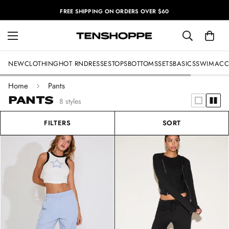
FREE SHIPPING ON ORDERS OVER $60
NEW
CLOTHING
HOT RN
DRESSES
TOPS
BOTTOMS
SETS
BASICS
SWIM
ACC
Home
Pants
PANTS
8 styles
FILTERS
SORT