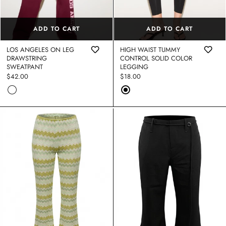
STRAPLESS O RING CUOUT LARG
MAXI DRESS
$20.00
$48.00
ADD TO CART
ADD TO CART
Sale
Regular
LEEVELESS ASYMMETRIC DRAPE
price
price
S BD00233-3 (4)
LOS ANGELES ON LEG
HIGH WAIST TUMMY
8.00
DRAWSTRING
CONTROL SOLID COLOR
SWEATPANT
LEGGING
Regular
$42.00
Regular
$18.00
price
price