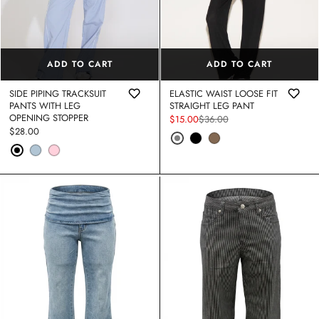
ADD TO CART
ADD TO CART
SIDE PIPING TRACKSUIT
ELASTIC WAIST LOOSE FIT
PANTS WITH LEG
STRAIGHT LEG PANT
OPENING STOPPER
$15.00
$36.00
Sale
Regular
Regular
$28.00
price
price
price
VE FLORAL BURNOUT V NECK
COTTON PINSTRIPE BOW DETAIL 
ONE SHOULDER DOLMAN SLEEVE
S
DRESS
$36.40
$52.00
Sale
Regular
STRIPED COTTON KNIT COLLARE
price
price
SHIRT
Regular
$24.00
R WAIST LOOSE FIT YOGA PANT
ACID WASHED & WORN LOOK D
price